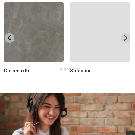
Ceramic Kit
Samples