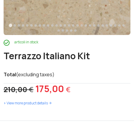
articoli in stock
Terrazzo Italiano Kit
Total
(excluding taxes)
Original
Current
175,00
210,00
€
€
price
price
>
View more product details
was:
is:
210,00 €.
175,00 €.