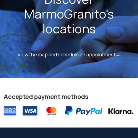
MarmoGranito's
locations
View the map and schedule an appointment→
Accepted payment methods