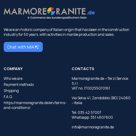
We are an historic company of Italian origin that has been in the construction
industry for 50 years, with activities in marble production and sales.
Chat with MIA
COMPANY
CONTACTS
Who we are
Marmoregranite.de —Terzi Service
S.r.l.
Payment methods
VAT no. IT00255070161
Shipping
F.A.Q.
Via Selva 41, Zandobbio (BG) 24060
https://marmoregranite.de/en/terms-
– Italia
and-conditions/
Tel:
035.42.57007
Whatsapp:
351 4807800
info@marmoregranite.de