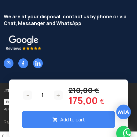
We are at your disposal, contact us by phone or via
Chat, Messanger and WhatsApp.
210,00
€
Copyright © Terzi Service S.r.l. - All rights reserved.
-
+
Original
Curren
175,00
€
Privacy Policy
Cookie Policy
price
price
Privacy preferences
was:
is:
Add to cart
Digital
210,00 €.
175,00 
What