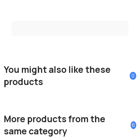
You might also like these
0
products
More products from the
6
same category