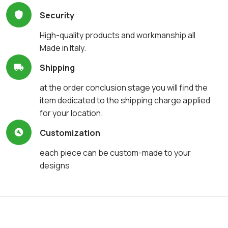
Security
High-quality products and workmanship all
Made in Italy.
Shipping
at the order conclusion stage you will find the
item dedicated to the shipping charge applied
for your location.
Customization
each piece can be custom-made to your
designs