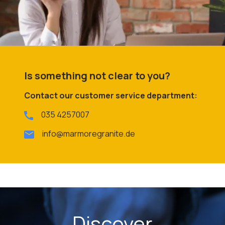
Is something not clear to you?
Contact our customer service department:
035 4257007
info@marmoregranite.de
Discover