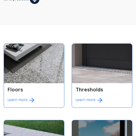
Floors
Thresholds
Learn more
Learn more