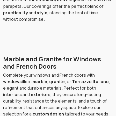
parapets. Our coverings offer the perfect blend of
practicality
and
style
, standing the test of time
without compromise.
Marble and Granite for Windows
and French Doors
Complete your windows and French doors with
windowsills
in
marble
,
granite
, or
Terrazzo Italiano
,
elegant and durable materials. Perfect for both
interiors
and
exteriors
, they ensure long-lasting
durability, resistance to the elements, and a touch of
refinement that enhances any space. Explore our
selection for a
custom design
tailored to your needs.