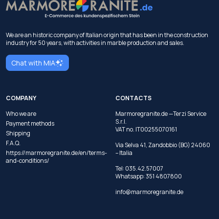
We are an historic company of Italian origin that has been in the construction
industry for 50 years, with activities in marble production and sales.
Chat with MIA
COMPANY
CONTACTS
Who we are
Marmoregranite.de —Terzi Service
S.r.l.
Payment methods
VAT no. IT00255070161
Shipping
F.A.Q.
Via Selva 41, Zandobbio (BG) 24060
https://marmoregranite.de/en/terms-
– Italia
and-conditions/
Tel:
035.42.57007
Whatsapp:
351 4807800
info@marmoregranite.de