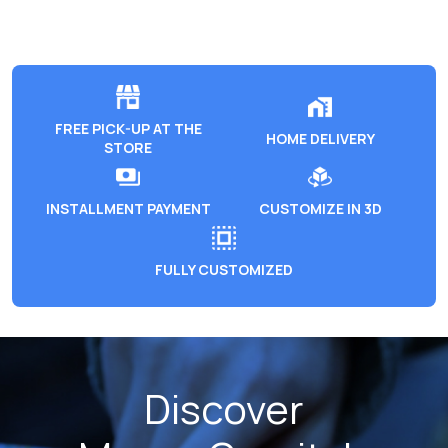
FREE PICK-UP AT THE
HOME DELIVERY
STORE
INSTALLMENT PAYMENT
CUSTOMIZE IN 3D
FULLY CUSTOMIZED
Discover