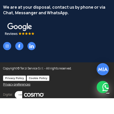
We are at your disposal, contact us by phone or via
Chat, Messanger and WhatsApp.
Copyright © Terzi Service S.r.l. - All rights reserved.
Privacy Policy
Cookie Policy
Privacy preferences
What
Digital
Notice at collection