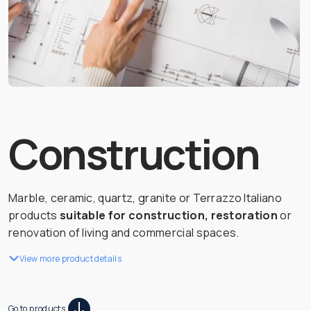
Construction
Marble, ceramic, quartz, granite or Terrazzo Italiano
products
suitable for construction, restoration
or
renovation of living and commercial spaces.
View more product details
Go to products