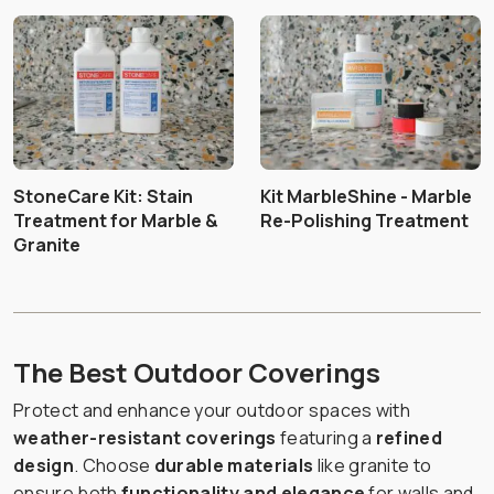
StoneCare Kit: Stain
Kit MarbleShine - Marble
Treatment for Marble &
Re-Polishing Treatment
Granite
The Best Outdoor Coverings
Protect and enhance your outdoor spaces with
weather-resistant coverings
featuring a
refined
design
. Choose
durable materials
like granite to
ensure both
functionality and elegance
for walls and