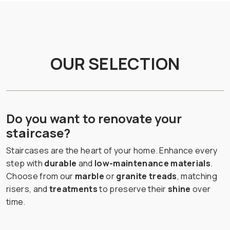
OUR SELECTION
Do you want to renovate your
staircase?
Staircases are the heart of your home. Enhance every
step with
durable
and
low-maintenance materials
.
Choose from our
marble
or
granite treads
, matching
risers, and
treatments
to preserve their
shine
over
time.