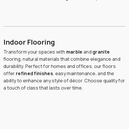
Indoor Flooring
Transform your spaces with
marble
and
granite
flooring, natural materials that combine elegance and
durability. Perfect for homes and offices, our floors
offer
refined finishes
, easy maintenance, and the
ability to enhance any style of décor. Choose quality for
a touch of class that lasts over time.