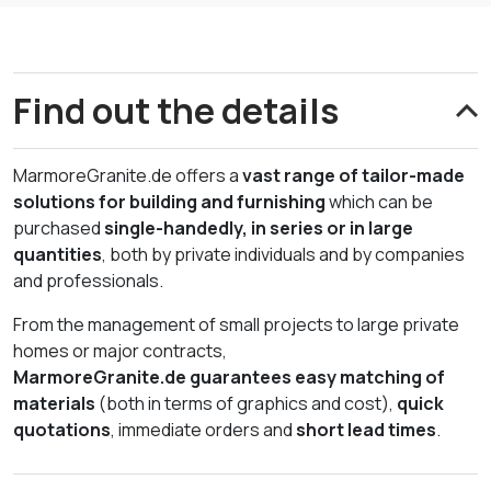
Find out the details
MarmoreGranite.de offers a
vast range of tailor-made
solutions for building and furnishing
which can be
purchased
single-handedly, in series or in large
quantities
, both by private individuals and by companies
and professionals.
From the management of small projects to large private
homes or major contracts,
MarmoreGranite.de
guarantees easy matching of
materials
(both in terms of graphics and cost),
quick
quotations
, immediate orders and
short lead times
.