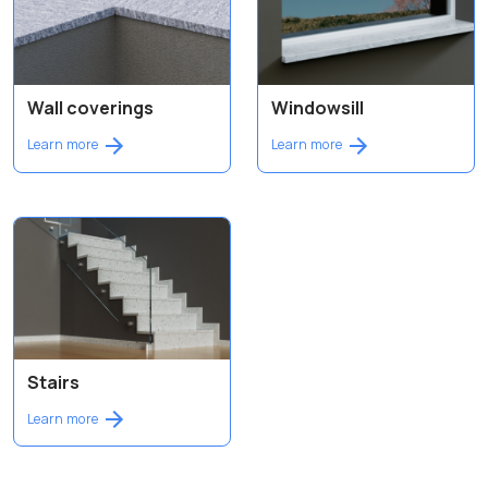
Wall coverings
Windowsill
Learn more
Learn more
Stairs
Learn more