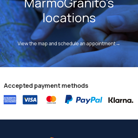
MarmoGranito's
locations
View the map and schedule an appointment→
Accepted payment methods