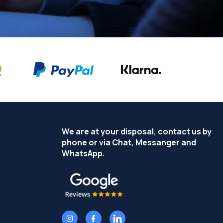
We are at your disposal, contact us by
phone or via Chat, Messanger and
WhatsApp.