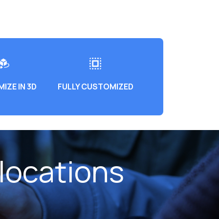
IZE IN 3D
FULLY CUSTOMIZED
locations