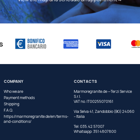
s
COMPANY
CONTACTS
Who we are
Marmoregranite.de —Terzi Service
S.r.l.
Payment methods
VAT no. IT00255070161
Shipping
F.A.Q.
Via Selva 41, Zandobbio (BG) 24060
https://marmoregranite.de/en/terms-
– Italia
and-conditions/
Tel:
035.42.57007
Whatsapp:
351 4807800