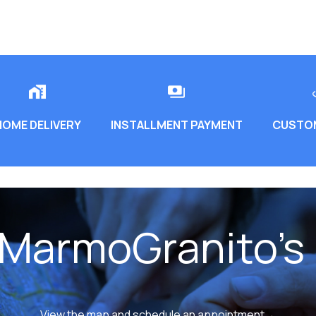
HOME DELIVERY
INSTALLMENT PAYMENT
CUSTOM
 MarmoGranito's 
View the map and schedule an appointment→