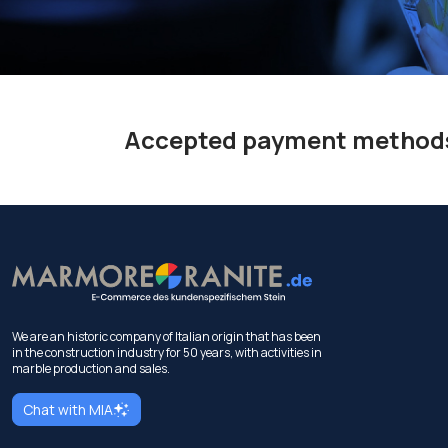
Accepted payment method
We are an historic company of Italian origin that has been
in the construction industry for 50 years, with activities in
marble production and sales.
Chat with MIA