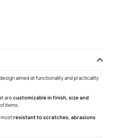
esign aimed at functionality and practicality.
at are
customizable in finish, size and
of items.
e most
resistant to scratches, abrasions