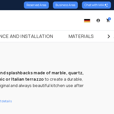
Reserved Area
Business Area
Chat with MIA
ack
Thresholds
Stairs
0
hresholds in Marble
Risers in Marble
hresholds in Granite
Risers in Granite
NCE AND INSTALLATION
MATERIALS
B
hresholds in Terrazzo Italiano
Risers in Terrazzo Italiano
Italiano
Treads in Marble
Treads in Granite
Treads in Terrazzo Italiano
and splashbacks made of marble, quartz,
ic or Italian terrazzo
to create a durable,
riginal and always beautiful kitchen use after
 details