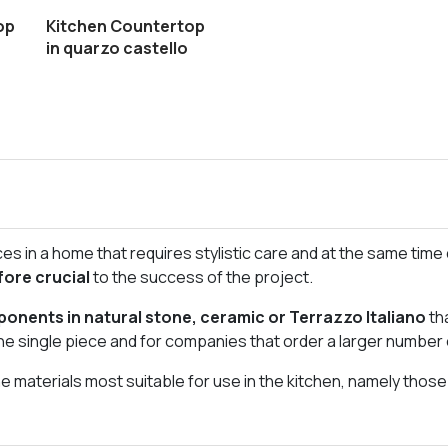
op
Kitchen Countertop
in quarzo castello
s in a home that requires stylistic care and at the same time d
fore crucial
to the success of the project.
onents in natural stone, ceramic or Terrazzo Italiano
th
he single piece and for companies that order a larger number 
 materials most suitable for use in the kitchen, namely thos