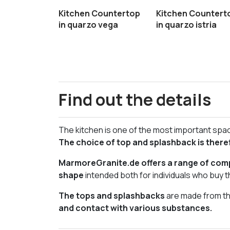
Kitchen Countertop
Kitchen Countert
in quarzo vega
in quarzo istria
Find out the details
The kitchen is one of the most important space
The choice of top and splashback is there
MarmoreGranite.de offers a range of comp
shape
intended both for individuals who buy t
The tops and splashbacks
are made from the
and contact with various substances.