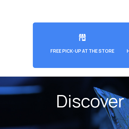
FREE PICK-UP AT THE STORE
Discover