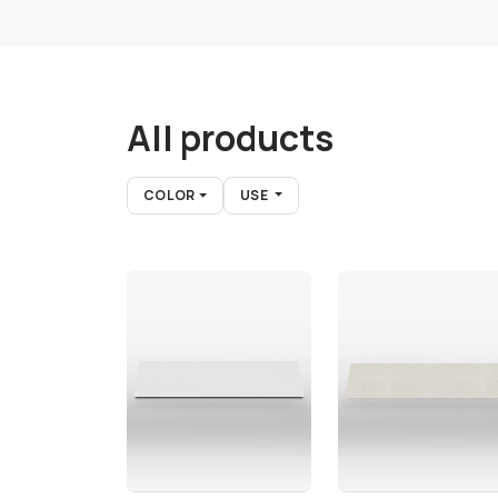
All products
COLOR
USE