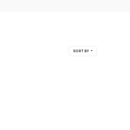
SORT BY