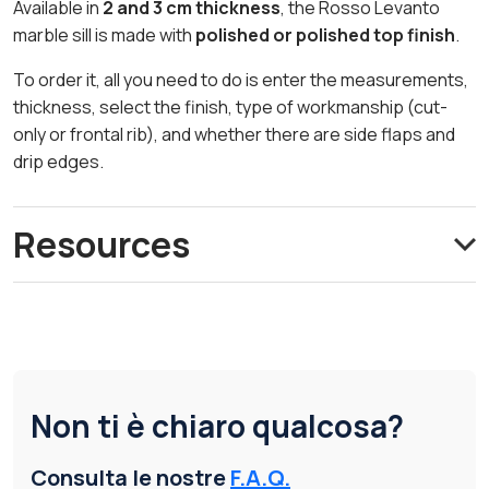
Available in
2 and 3 cm thickness
, the Rosso Levanto
marble sill is made with
polished or polished top finish
.
To order it, all you need to do is enter the measurements,
thickness, select the finish, type of workmanship (cut-
only or frontal rib), and whether there are side flaps and
drip edges.
Resources
Non ti è chiaro qualcosa?
Consulta le nostre
F.A.Q.