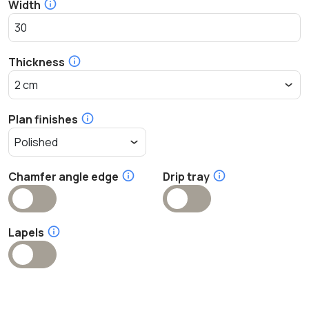
Width
Thickness
Plan finishes
Chamfer angle edge
Drip tray
Lapels