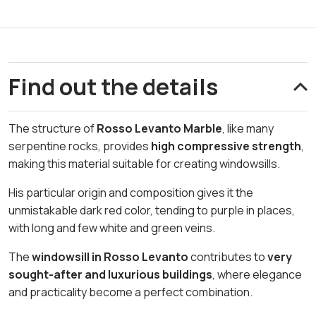
Find out the details
The structure of
Rosso Levanto Marble
, like many
serpentine rocks, provides
high compressive strength
,
making this material suitable for creating windowsills.
His particular origin and composition gives it the
unmistakable dark red color, tending to purple in places,
with long and few white and green veins.
The
windowsill in Rosso Levanto
contributes to
very
sought-after and luxurious buildings
, where elegance
and practicality become a perfect combination.