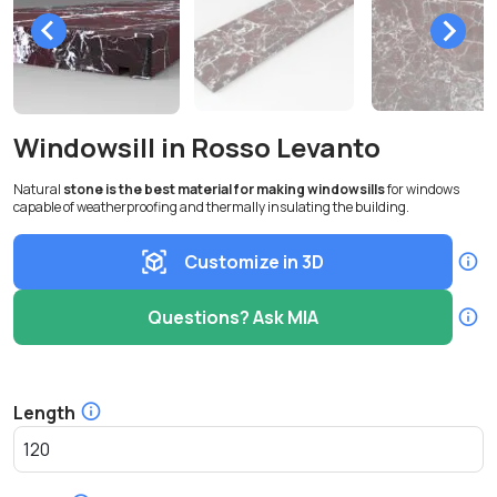
Windowsill in Rosso Levanto
Natural
stone is the best material for making windowsills
for windows
capable of weatherproofing and thermally insulating the building.
Customize in 3D
Questions? Ask MIA
Length