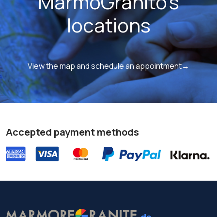
MarmoGranito's
locations
View the map and schedule an appointment→
Accepted payment methods