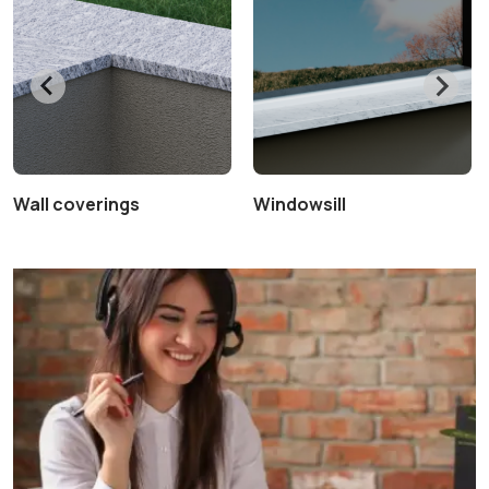
Wall coverings
Windowsill