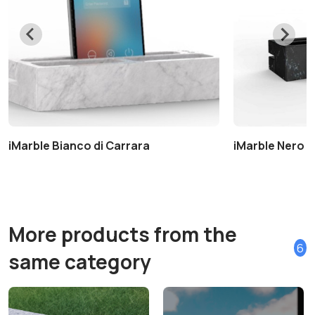
iMarble Bianco di Carrara
iMarble Nero 
More products from the
6
same category