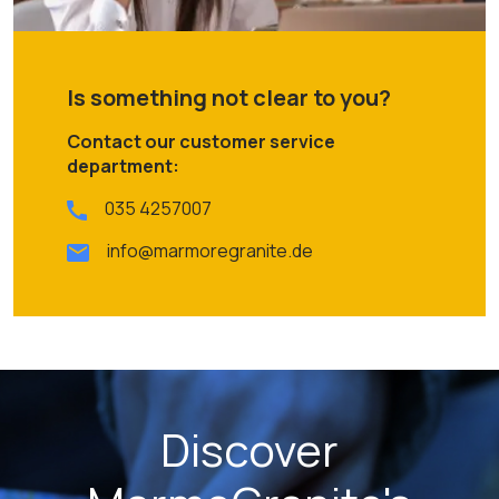
Is something not clear to you?
Contact our customer service
department:
035 4257007
info@marmoregranite.de
Discover