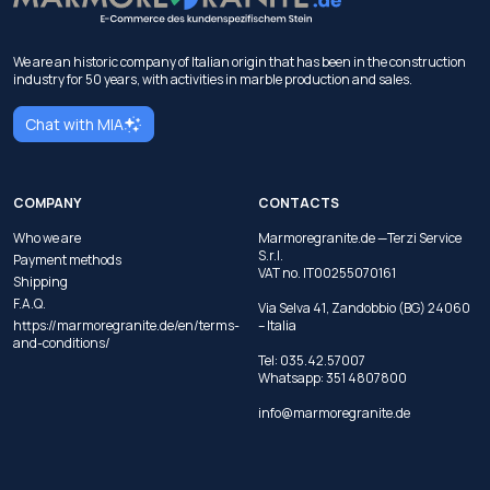
We are an historic company of Italian origin that has been in the construction
industry for 50 years, with activities in marble production and sales.
Chat with MIA
COMPANY
CONTACTS
Who we are
Marmoregranite.de —Terzi Service
S.r.l.
Payment methods
VAT no. IT00255070161
Shipping
F.A.Q.
Via Selva 41, Zandobbio (BG) 24060
https://marmoregranite.de/en/terms-
– Italia
and-conditions/
Tel:
035.42.57007
Whatsapp:
351 4807800
info@marmoregranite.de