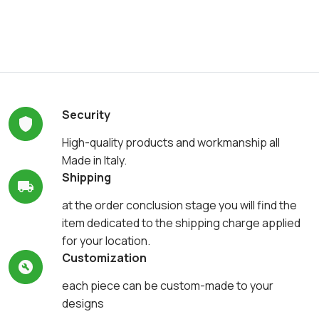
Security
High-quality products and workmanship all
Made in Italy.
Shipping
at the order conclusion stage you will find the
item dedicated to the shipping charge applied
for your location.
Customization
each piece can be custom-made to your
designs