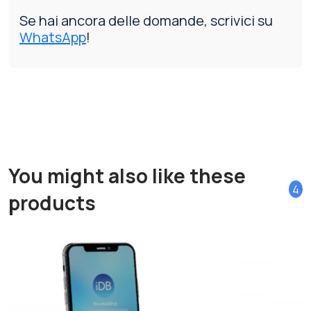
Se hai ancora delle domande, scrivici su
WhatsApp
!
You might also like these
4
products