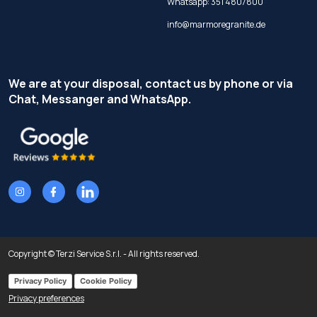
Whatsapp:
351 4807800
info@marmoregranite.de
We are at your disposal, contact us by phone or via
Chat, Messanger and WhatsApp.
Copyright © Terzi Service S.r.l. - All rights reserved.
Privacy Policy
Cookie Policy
Privacy preferences