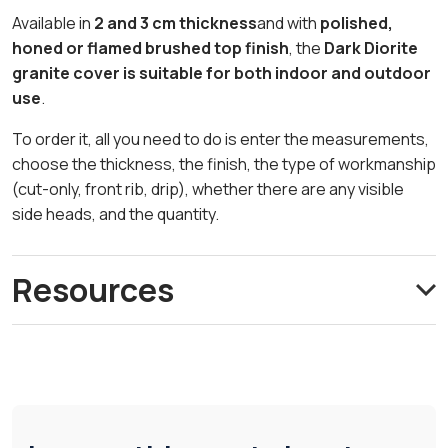
Available in
2 and 3 cm thickness
and with
polished,
honed or flamed brushed top finish
, the
Dark Diorite
granite cover is suitable for both indoor and outdoor
use
.
To order it, all you need to do is enter the measurements,
choose the thickness, the finish, the type of workmanship
(cut-only, front rib, drip), whether there are any visible
side heads, and the quantity.
Resources