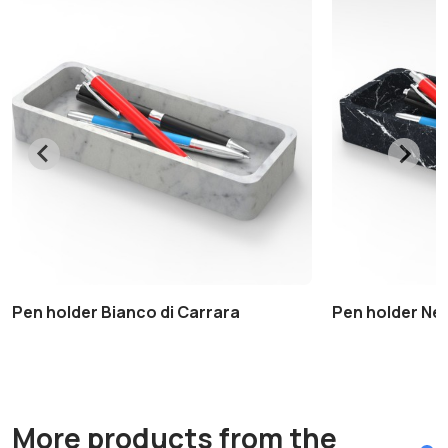
Pen holder Bianco di Carrara
Pen holder Ne
More products from the