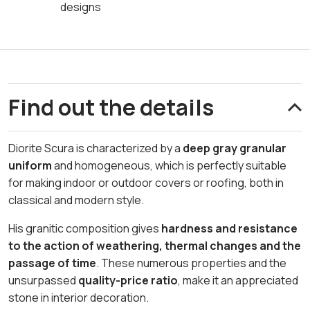
designs
Find out the details
Diorite Scura is characterized by a
deep gray granular
uniform
and homogeneous, which is perfectly suitable
for making indoor or outdoor covers or roofing, both in
classical and modern style.
His granitic composition gives
hardness and resistance
to the action of weathering, thermal changes and the
passage of time
. These numerous properties and the
unsurpassed
quality-price ratio
, make it an appreciated
stone in interior decoration.