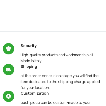
Security
High-quality products and workmanship all
Made in Italy.
Shipping
at the order conclusion stage you will find the
item dedicated to the shipping charge applied
for your location.
Customization
each piece can be custom-made to your