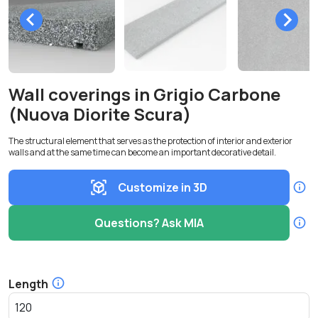
Wall coverings in Grigio Carbone
(Nuova Diorite Scura)
The structural element that serves as the protection of interior and exterior
walls and at the same time can become an important decorative detail.
Customize in 3D
Questions? Ask MIA
Length