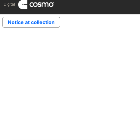
Digital
Notice at collection