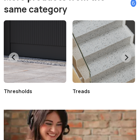
6
same category
Thresholds
Treads