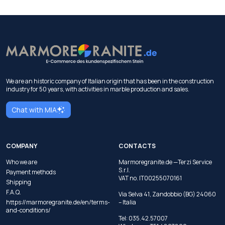
We are an historic company of Italian origin that has been in the construction
industry for 50 years, with activities in marble production and sales.
Chat with MIA
COMPANY
CONTACTS
Who we are
Marmoregranite.de —Terzi Service
S.r.l.
Payment methods
VAT no. IT00255070161
Shipping
F.A.Q.
Via Selva 41, Zandobbio (BG) 24060
https://marmoregranite.de/en/terms-
– Italia
and-conditions/
Tel:
035.42.57007