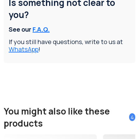
Is something not clear to
you?
See our
F.A.Q.
If you still have questions, write to us at
WhatsApp
!
You might also like these
4
products