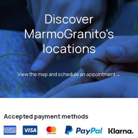
Discover
MarmoGranito's
locations
View the map and schedule an appointment→
Accepted payment methods