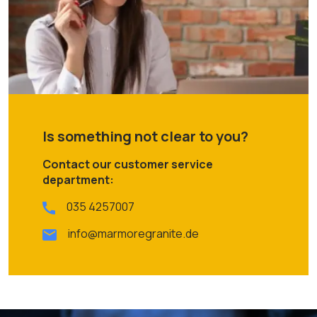
Is something not clear to you?
Contact our customer service
department:
035 4257007
info@marmoregranite.de