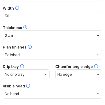
Width
Thickness
Plan finishes
Drip tray
Chamfer angle edge
Visible head