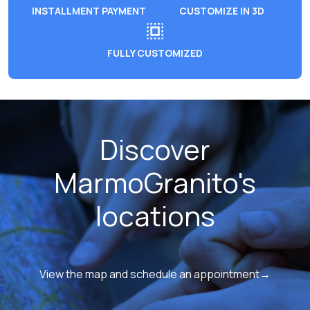
INSTALLMENT PAYMENT
CUSTOMIZE IN 3D
FULLY CUSTOMIZED
Discover
MarmoGranito's
locations
View the map and schedule an appointment→