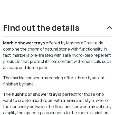
Find out the details
Marble shower trays
offered by MarmoreGranite.de,
combine the charm of natural stone with functionality. In
fact, marble is pre-treated with safe hydro-oleo repellent
products that protect it from contact with chemicals such
as soap and detergents.
The marble shower tray catalog offers three types, all
finished by hand.
The
flushfloor shower tray
is perfect for those who
want to create a bathroom with a minimalist style, where
the continuity between the floor and shower tray optically
amplify the space, giving airiness to the room. In addition,