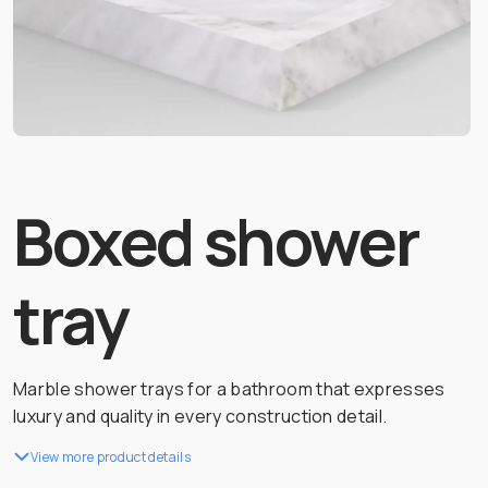
Boxed shower
tray
Marble shower trays for a bathroom that expresses
luxury and quality in every construction detail.
View more product details