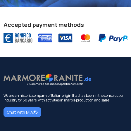
Accepted payment methods
We are an historic company of Italian origin that has been in the construction
industry for 50 years, with activities in marble production and sales.
Chat with MIA