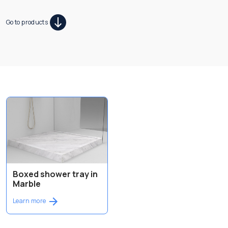
Go to products
Boxed shower tray in
Marble
Learn more