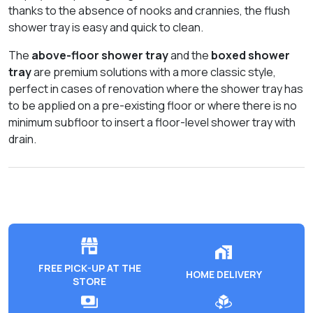
thanks to the absence of nooks and crannies, the flush
shower tray is easy and quick to clean.
The
above-floor shower tray
and the
boxed shower
tray
are premium solutions with a more classic style,
perfect in cases of renovation where the shower tray has
to be applied on a pre-existing floor or where there is no
minimum subfloor to insert a floor-level shower tray with
drain.
FREE PICK-UP AT THE
HOME DELIVERY
STORE