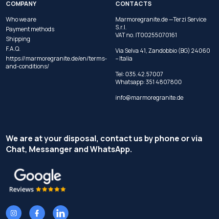
COMPANY
CONTACTS
Who we are
Marmoregranite.de —Terzi Service
S.r.l.
Payment methods
VAT no. IT00255070161
Shipping
F.A.Q.
Via Selva 41, Zandobbio (BG) 24060
https://marmoregranite.de/en/terms-
– Italia
and-conditions/
Tel:
035.42.57007
Whatsapp:
351 4807800
info@marmoregranite.de
We are at your disposal, contact us by phone or via
Chat, Messanger and WhatsApp.