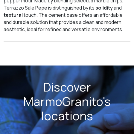
pepper motif. Made by blending selected marble chips,
Terrazzo Sale Pepe is distinguished by its
solidity
and
textural
touch. The cement base offers an affordable
and durable solution that provides a clean and modern
aesthetic, ideal for refined and versatile environments.
Discover
MarmoGranito's
locations