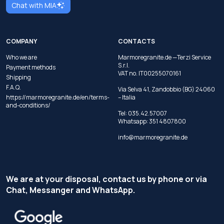
Chat with MIA
COMPANY
CONTACTS
Who we are
Marmoregranite.de —Terzi Service
S.r.l.
Payment methods
VAT no. IT00255070161
Shipping
F.A.Q.
Via Selva 41, Zandobbio (BG) 24060
https://marmoregranite.de/en/terms-
– Italia
and-conditions/
Tel:
035.42.57007
Whatsapp:
351 4807800
info@marmoregranite.de
We are at your disposal, contact us by phone or via
Chat, Messanger and WhatsApp.