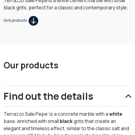
Terrazzo Sale Pepe is a white cement marble with small
black grits, perfect for a classic and contemporary style.
Go to products
Our products
Find out the details
Terrazzo Sale Pepe’ is a concrete marble with a
white
base, enriched with small
black
grits that create an
elegant and timeless effect, similar to the classic salt and