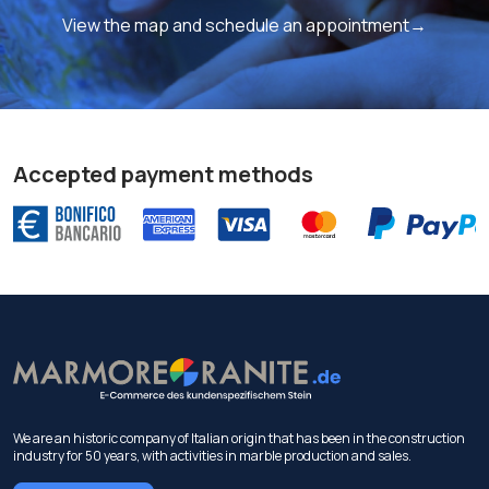
View the map and schedule an appointment→
Accepted payment methods
We are an historic company of Italian origin that has been in the construction
industry for 50 years, with activities in marble production and sales.