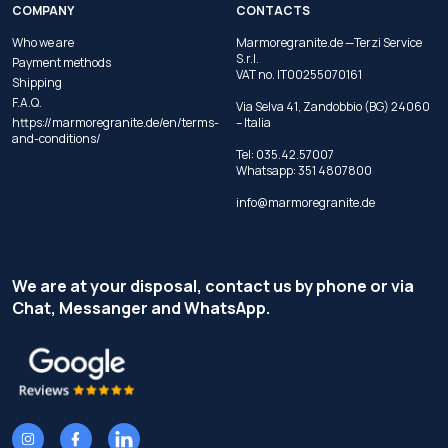
COMPANY
CONTACTS
Who we are
Marmoregranite.de —Terzi Service
S.r.l.
Payment methods
VAT no. IT00255070161
Shipping
F.A.Q.
Via Selva 41, Zandobbio (BG) 24060
https://marmoregranite.de/en/terms-
– Italia
and-conditions/
Tel:
035.42.57007
Whatsapp:
351 4807800
info@marmoregranite.de
We are at your disposal, contact us by phone or via
Chat, Messanger and WhatsApp.