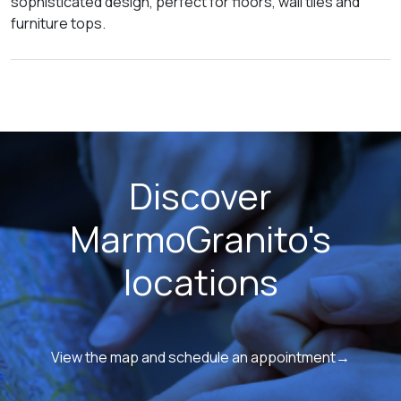
sophisticated design, perfect for floors, wall tiles and
furniture tops.
Discover
MarmoGranito's
locations
View the map and schedule an appointment→