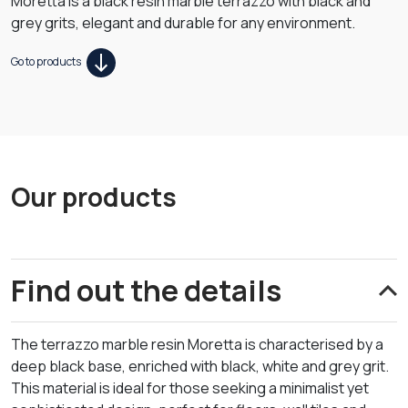
Moretta is a black resin marble terrazzo with black and
grey grits, elegant and durable for any environment.
Go to products
Our products
Find out the details
The terrazzo marble resin Moretta is characterised by a
deep black base, enriched with black, white and grey grit.
This material is ideal for those seeking a minimalist yet