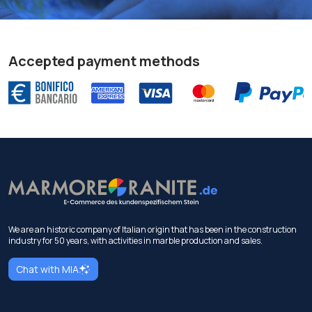
Accepted payment methods
We are an historic company of Italian origin that has been in the construction
industry for 50 years, with activities in marble production and sales.
Chat with MIA