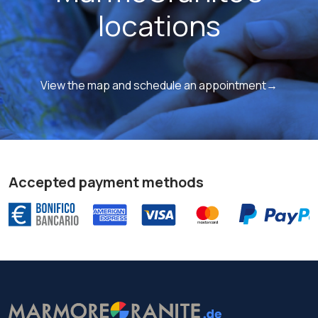
locations
View the map and schedule an appointment→
Accepted payment methods