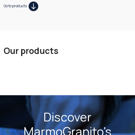
Go to products
Our products
Discover
MarmoGranito's