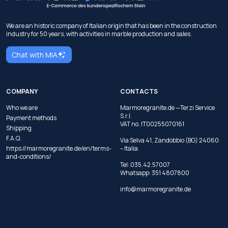
We are an historic company of Italian origin that has been in the construction
industry for 50 years, with activities in marble production and sales.
Chat with MIA
COMPANY
CONTACTS
Who we are
Marmoregranite.de —Terzi Service
S.r.l.
Payment methods
VAT no. IT00255070161
Shipping
F.A.Q.
Via Selva 41, Zandobbio (BG) 24060
https://marmoregranite.de/en/terms-
– Italia
and-conditions/
Tel:
035.42.57007
Whatsapp:
351 4807800
info@marmoregranite.de