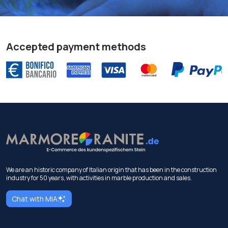
Accepted payment methods
We are an historic company of Italian origin that has been in the construction
industry for 50 years, with activities in marble production and sales.
Chat with MIA