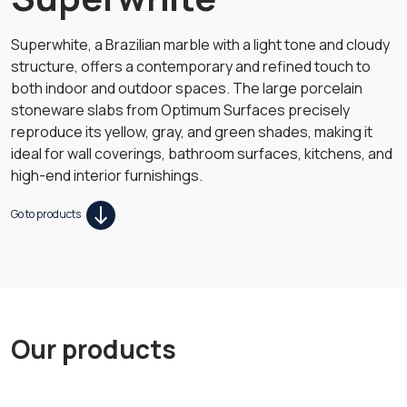
Superwhite, a Brazilian marble with a light tone and cloudy
structure, offers a contemporary and refined touch to
both indoor and outdoor spaces. The large porcelain
stoneware slabs from Optimum Surfaces precisely
reproduce its yellow, gray, and green shades, making it
ideal for wall coverings, bathroom surfaces, kitchens, and
high-end interior furnishings.
Go to products
Our products