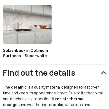
Splashback in Optimum
Surfaces – Superwhite
Find out the details
The
ceramic
is a quality material designed to last over
time and keep its appearance intact. Due to its technical
and mechanical properties, it
resists thermal
changes
and weathering,
shocks
, abrasions and