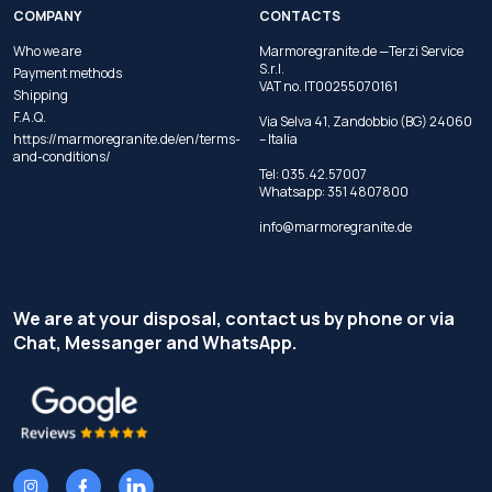
COMPANY
CONTACTS
Who we are
Marmoregranite.de —Terzi Service
S.r.l.
Payment methods
VAT no. IT00255070161
Shipping
F.A.Q.
Via Selva 41, Zandobbio (BG) 24060
https://marmoregranite.de/en/terms-
– Italia
and-conditions/
Tel:
035.42.57007
Whatsapp:
351 4807800
info@marmoregranite.de
We are at your disposal, contact us by phone or via
Chat, Messanger and WhatsApp.