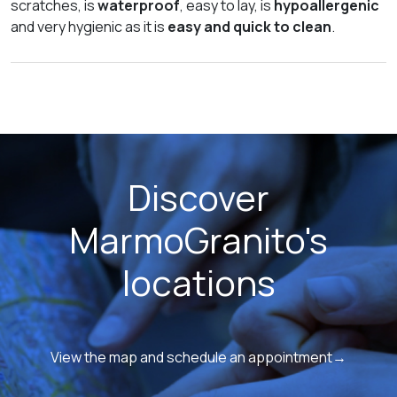
scratches, is
waterproof
, easy to lay, is
hypoallergenic
and very hygienic as it is
easy and quick to clean
.
Discover
MarmoGranito's
locations
View the map and schedule an appointment→