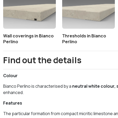
Wall coverings in Bianco
Thresholds in Bianco
Perlino
Perlino
Find out the details
Colour
Bianco Perlino is characterised by a
neutral white colour,
enhanced.
Features
The particular formation from compact micritic limestone an