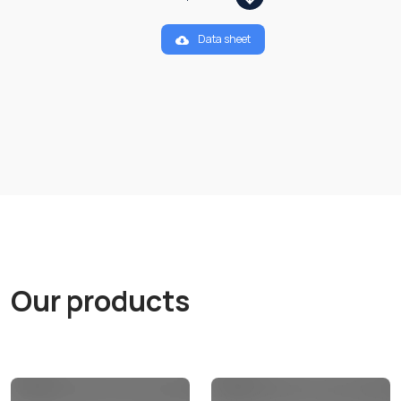
Data sheet
Our products