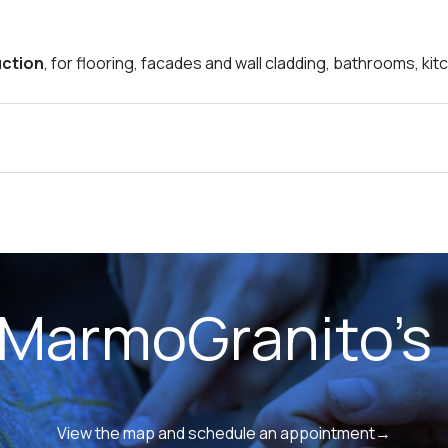
uction
, for flooring, facades and wall cladding, bathrooms, ki
 MarmoGranito's 
View the map and schedule an appointment→