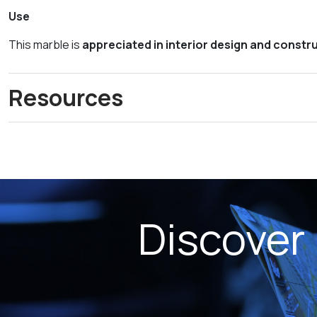
Use
This marble is
appreciated in interior design and constr
Resources
Discover