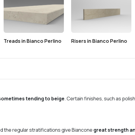
Treads in Bianco Perlino
Risers in Bianco Perlino
 sometimes tending to beige
. Certain finishes, such as polis
d the regular stratifications give Biancone
great strength an