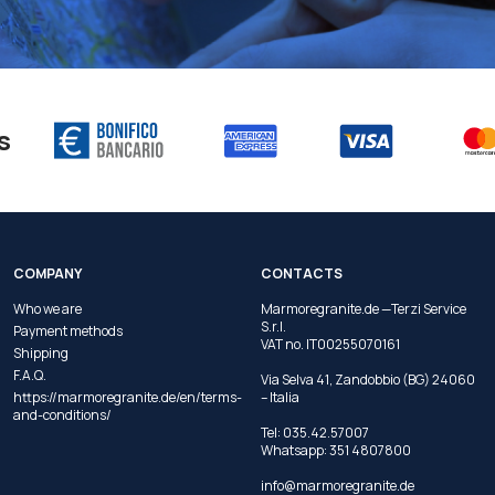
s
COMPANY
CONTACTS
Who we are
Marmoregranite.de —Terzi Service
S.r.l.
Payment methods
VAT no. IT00255070161
Shipping
F.A.Q.
Via Selva 41, Zandobbio (BG) 24060
https://marmoregranite.de/en/terms-
– Italia
and-conditions/
Tel:
035.42.57007
Whatsapp:
351 4807800
info@marmoregranite.de