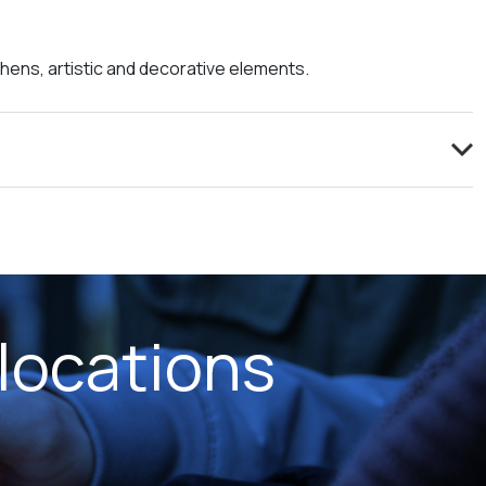
tchens, artistic and decorative elements.
locations