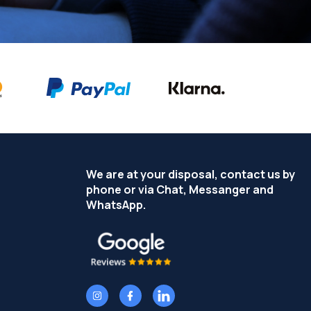
We are at your disposal, contact us by
phone or via Chat, Messanger and
WhatsApp.