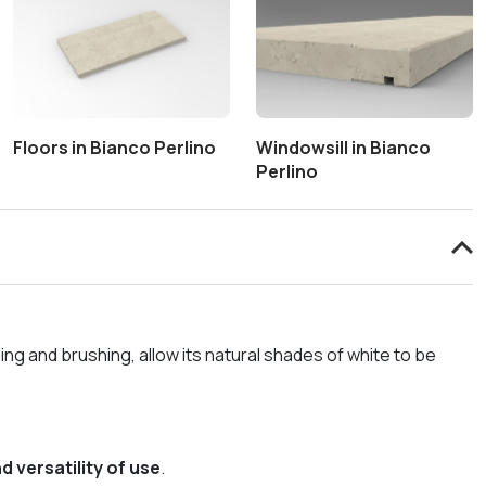
Floors in Bianco Perlino
Windowsill in Bianco
Perlino
hing and brushing, allow its natural shades of white to be
d versatility of use
.