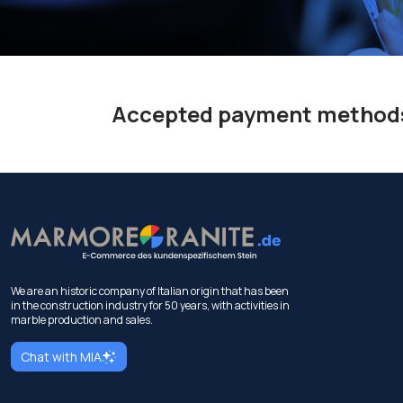
Accepted payment method
We are an historic company of Italian origin that has been
in the construction industry for 50 years, with activities in
marble production and sales.
Chat with MIA