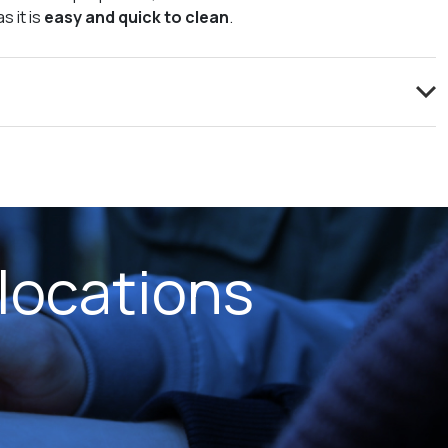
s it is
easy and quick to clean
.
locations