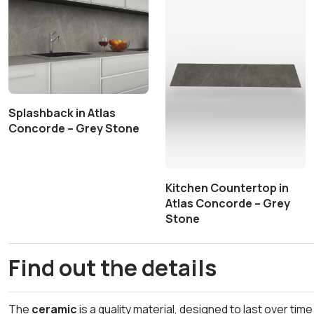
Splashback in Atlas
Concorde – Grey Stone
Kitchen Countertop in
Atlas Concorde – Grey
Stone
Find out the details
The
ceramic
is a quality material, designed to last over t