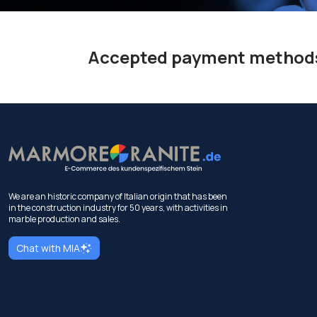
Accepted payment method
We are an historic company of Italian origin that has been
in the construction industry for 50 years, with activities in
marble production and sales.
Chat with MIA