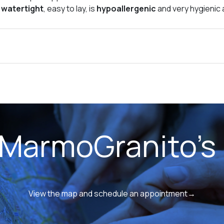
s
watertight
, easy to lay, is
hypoallergenic
and very hygienic a
 MarmoGranito's 
View the map and schedule an appointment→