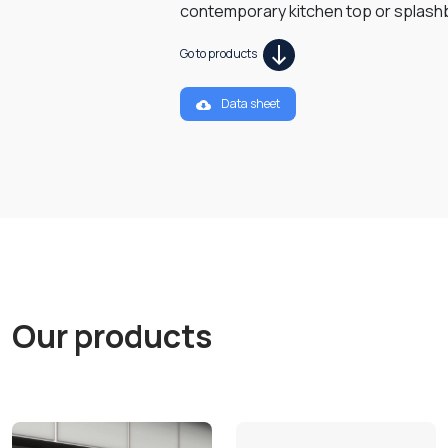
contemporary kitchen top or splash
Go to products
Data sheet
Our products