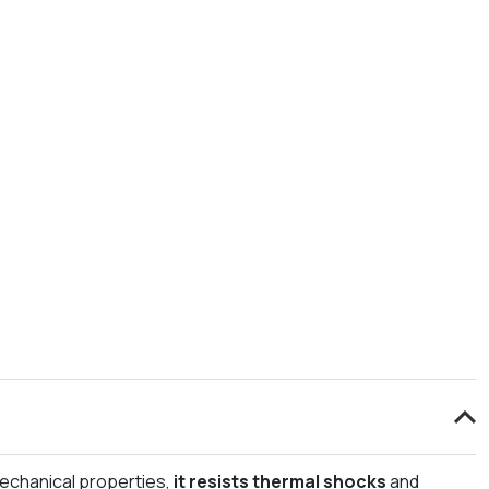
 mechanical properties,
it resists thermal shocks
and