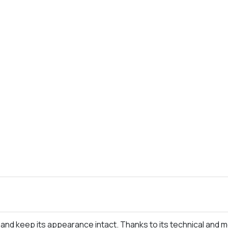
ime and keep its appearance intact. Thanks to its technical and