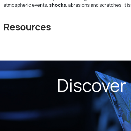
atmospheric events,
shocks
, abrasions and scratches, it i
Resources
Discover