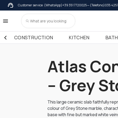
Customer service: (WhatsApp)
+39 351 7720025
— (Telefono)
035 425
Wall coverings
Wall coverings in Marble
Windowsil
Kitchen
Wall coverings in Granite
Windowsil
Kitchen
CONSTRUCTION
KITCHEN
BAT
Wall coverings in Terrazzo Italiano
Windowsil
Kitchen
Kitchen
Kitchen
Atlas Co
– Grey S
This large ceramic slab faithfully re
colour of Grey Stone marble, chara
base with fine but marked white veins