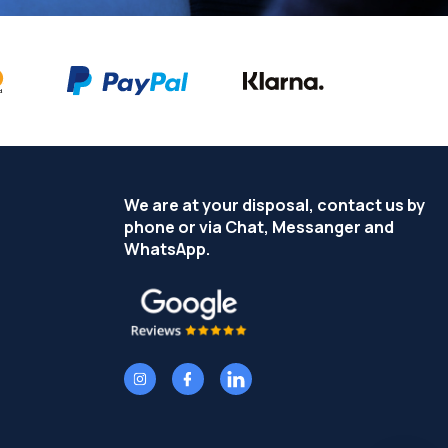
We are at your disposal, contact us by
phone or via Chat, Messanger and
WhatsApp.