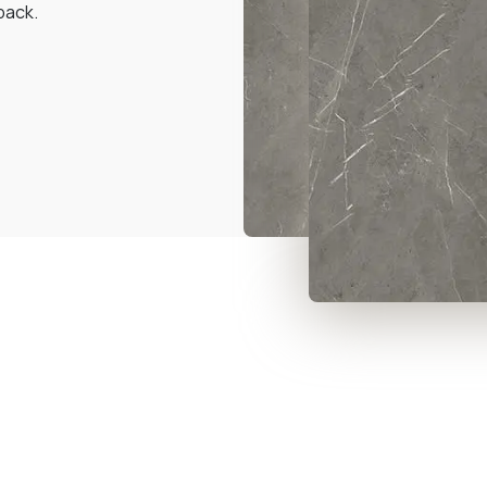
back.