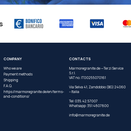
s
COMPANY
CONTACTS
Who we are
Marmoregranite.de —Terzi Service
S.r.l.
Payment methods
VAT no. IT00255070161
Shipping
F.A.Q.
Via Selva 41, Zandobbio (BG) 24060
https://marmoregranite.de/en/terms-
– Italia
and-conditions/
Tel:
035.42.57007
Whatsapp:
351 4807800
info@marmoregranite.de