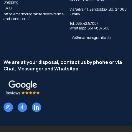
Shipping
F.A.Q.
Via Selva 41, Zandobbio (BG) 24060
https://marmoregranite.de/en/terms-
– Italia
and-conditions/
Tel:
035.42.57007
Whatsapp:
351 4807800
info@marmoregranite.de
We are at your disposal, contact us by phone or via
Chat, Messanger and WhatsApp.