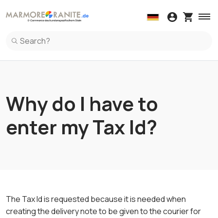
Wall coverings
Kitchen Countertop
Windowsi
Spl
Wall coverings in Marble
Kitchen Countertop in Marble
Windowsil
Spl
Wall coverings in Granite
Kitchen Countertop in Granite
Windowsil
Spl
Wall coverings in Terrazzo Italiano
Kitchen Countertop in Ceramic
Windowsil
Spl
Kitchen Countertop in Terrazzo Italiano
Spl
Kitchen Countertop in Quartz
Spl
Why do I have to
enter my Tax Id?
The Tax Id is requested because it is needed when
creating the delivery note to be given to the courier for