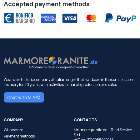
Accepted payment methods
We are an historic company of Italian origin that has been in the construction
industry for 50 years, with activities in marble production and sales.
Chat with MIA
COMPANY
CONTACTS
Who we are
Marmoregranite.de —Terzi Service
S.r.l.
Payment methods
VAT no. IT00255070161