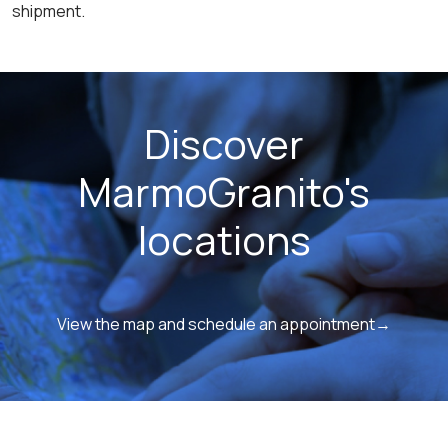
shipment.
Discover
MarmoGranito's
locations
View the map and schedule an appointment→