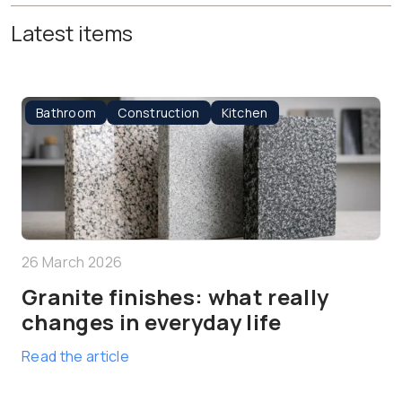
Latest items
Bathroom
Construction
Kitchen
26 March 2026
Granite finishes: what really
changes in everyday life
Read the article