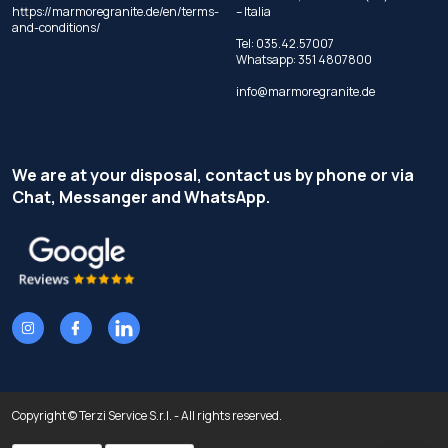
https://marmoregranite.de/en/terms-
– Italia
and-conditions/
Tel:
035.42.57007
Whatsapp:
351 4807800
info@marmoregranite.de
We are at your disposal, contact us by phone or via
Chat, Messanger and WhatsApp.
Copyright © Terzi Service S.r.l. - All rights reserved.