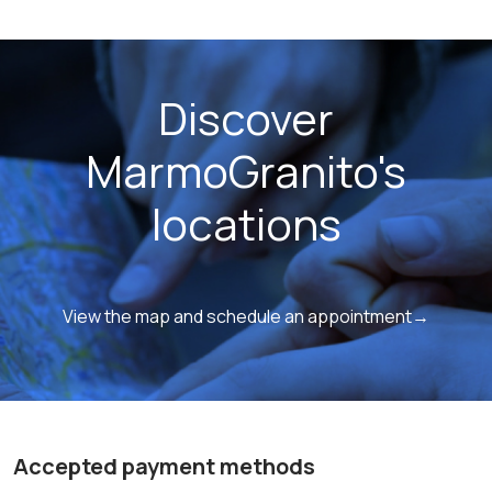
Discover
MarmoGranito's
locations
View the map and schedule an appointment→
Accepted payment methods