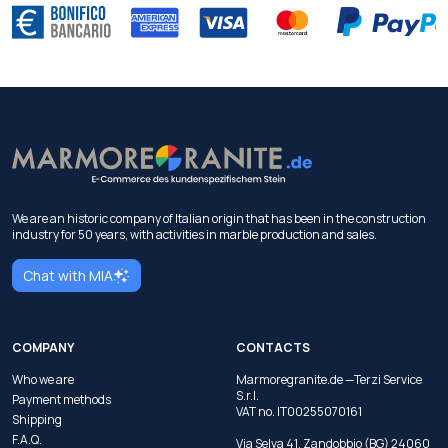
We are an historic company of Italian origin that has been in the construction
industry for 50 years, with activities in marble production and sales.
Chat with MIA
COMPANY
CONTACTS
Who we are
Marmoregranite.de —Terzi Service
S.r.l.
Payment methods
VAT no. IT00255070161
Shipping
F.A.Q.
Via Selva 41, Zandobbio (BG) 24060