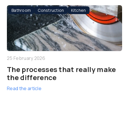
Bathroom
Construction
Kitchen
25 February 2026
The processes that really make
the difference
Read the article