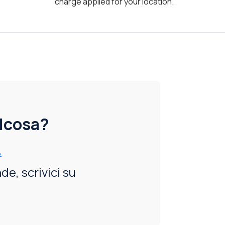
charge applied for your location.
alcosa?
.
e, scrivici su