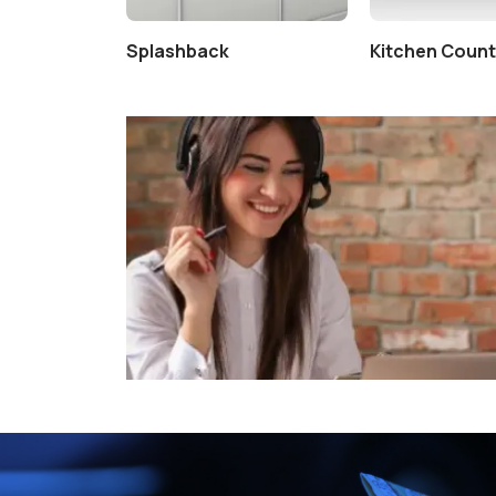
tertop
Splashback
Kitchen Coun