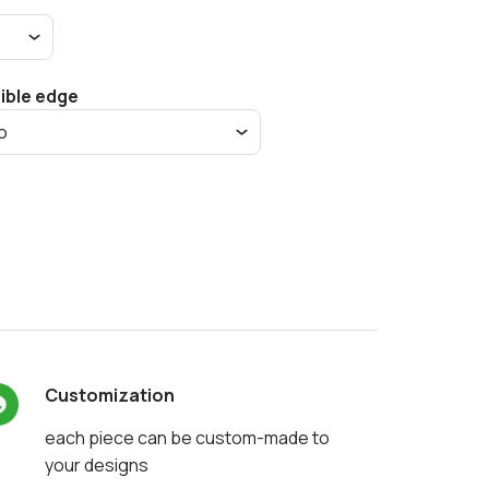
sible edge
Customization
each piece can be custom-made to
your designs