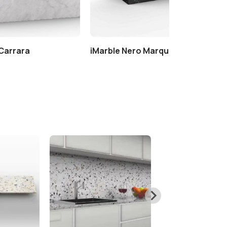
 Carrara
iMarble Nero Marquinia