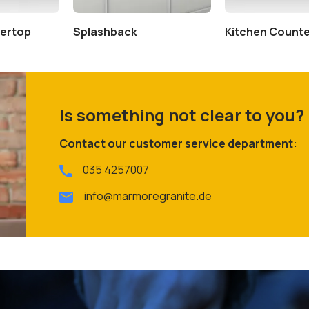
tertop
Splashback
Kitchen Count
Is something not clear to you?
Contact our customer service department:
035 4257007
info@marmoregranite.de