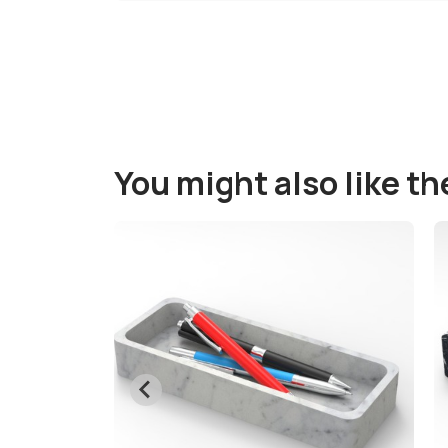
You might also like t