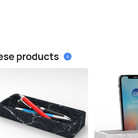
hese products
4