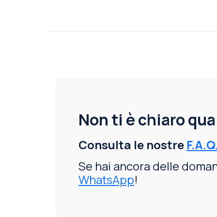
Non ti è chiaro qu
Consulta le nostre
F.A.Q
Se hai ancora delle domand
WhatsApp
!