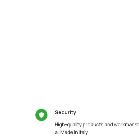
Security
High-quality products and workmans
all Made in Italy.