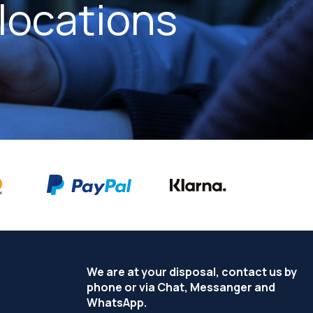
locations
We are at your disposal, contact us by
phone or via Chat, Messanger and
WhatsApp.