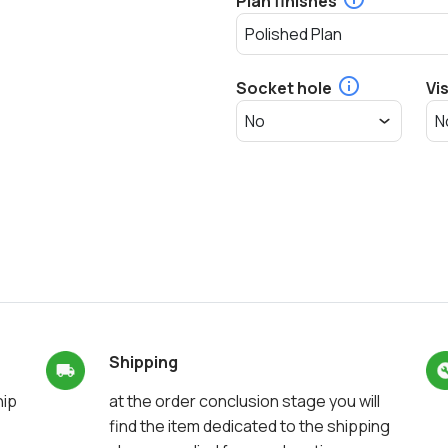
Plan finishes
Socket hole
Vi
Shipping
hip
at the order conclusion stage you will
find the item dedicated to the shipping