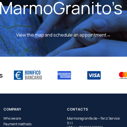
 MarmoGranito's 
View the map and schedule an appointment→
s
COMPANY
CONTACTS
Who we are
Marmoregranite.de —Terzi Service
S.r.l.
Payment methods