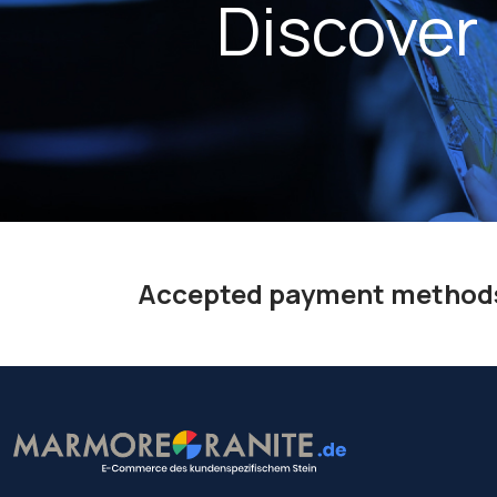
Discover
Accepted payment method