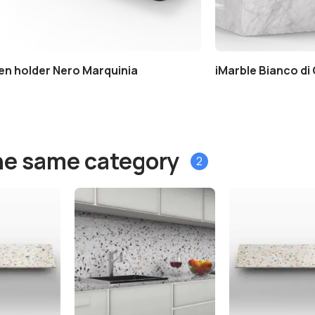
en holder Nero Marquinia
iMarble Bianco di
he same category
2