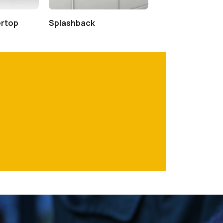
ertop
Splashback