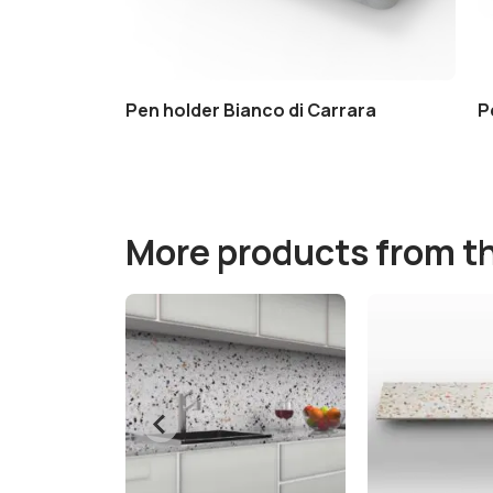
Pen holder Bianco di Carrara
P
More products from t